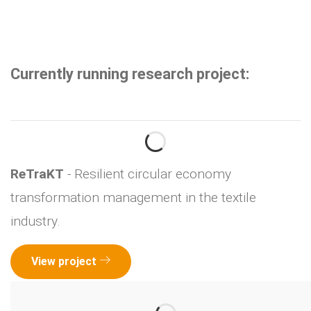
Currently running research project:
ReTraKT
- Resilient circular economy
transformation management in the textile
industry.
View project