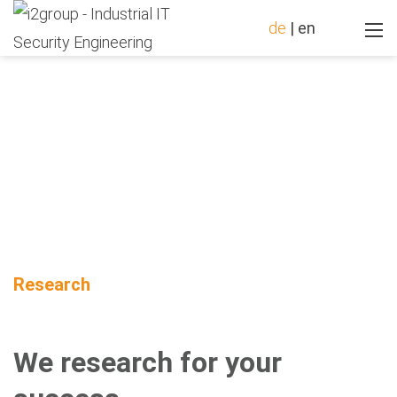
de
|
en
Research
We research for your