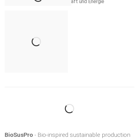
BioSusPro
- Bio-inspired sustainable production