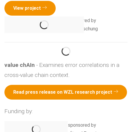
View project
value chAIn
- Examines error correlations in a
cross-value chain context.
Read press release on WZL research project
Funding by: