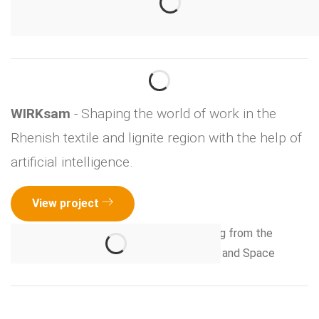
WIRKsam
- Shaping the world of work in the
Rhenish textile and lignite region with the help of
artificial intelligence.
View project