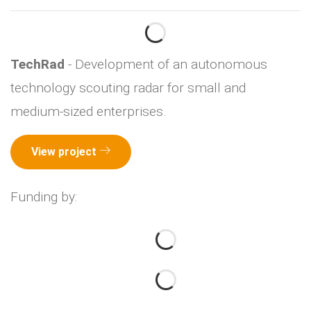
TechRad
- Development of an autonomous
technology scouting radar for small and
medium-sized enterprises.
View project
Funding by: