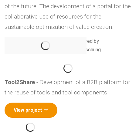
of the future. The development of a portal for the
collaborative use of resources for the
sustainable optimization of value creation.
Tool2Share
- Development of a B2B platform for
the reuse of tools and tool components.
View project