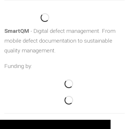
SmartQM
- Digital defect management. From
mobile defect documentation to sustainable
quality management.
Funding by: