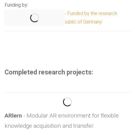
Funding by:
Completed research projects:
ARlern
- Modular AR environment for flexible
knowledge acquisition and transfer.