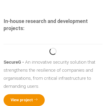
In-house research and development
projects:
SecureG -
An innovative security solution that
strengthens the resilience of companies and
organisations, from critical infrastructure to
demanding users.
View project