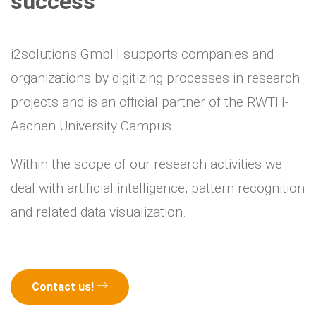
success
i2solutions GmbH supports companies and
organizations by digitizing processes in research
projects and is an official partner of the RWTH-
Aachen University Campus.
Within the scope of our research activities we
deal with artificial intelligence, pattern recognition
and related data visualization.
Contact us!